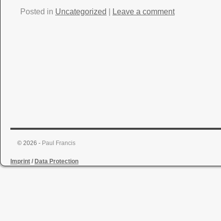
Posted in
Uncategorized
|
Leave a comment
© 2026 -
Paul Francis
Imprint
/
Data Protection