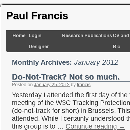
Paul Francis
Home
Login
Research
Publications
CV and
Designer
Bio
January 2012
Monthly Archives:
Do-Not-Track? Not so much.
Posted on
January 25, 2012
by
francis
Yesterday I attended the first day of the
meeting of the W3C Tracking Protectio
(do-not-track for short) in Brussels. This
attended. While I certainly understood th
this group is to …
Continue reading
→